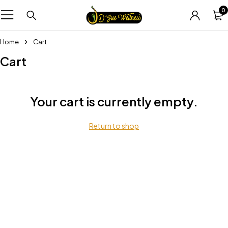
0
Home
Cart
Cart
Your cart is currently empty.
Return to shop