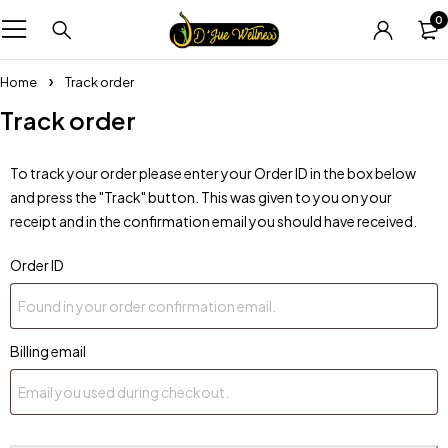
0
Home
Track order
Track order
To track your order please enter your Order ID in the box below
and press the "Track" button. This was given to you on your
receipt and in the confirmation email you should have received.
Order ID
Billing email