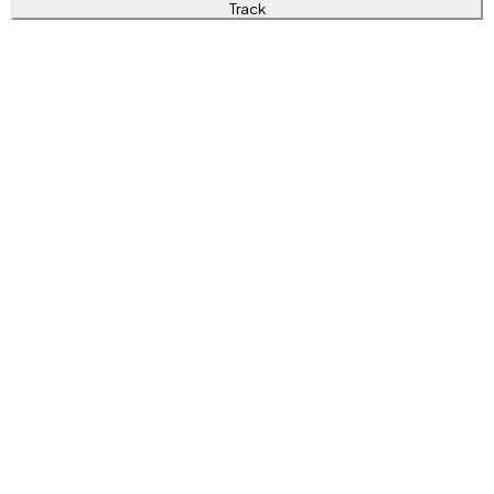
Track