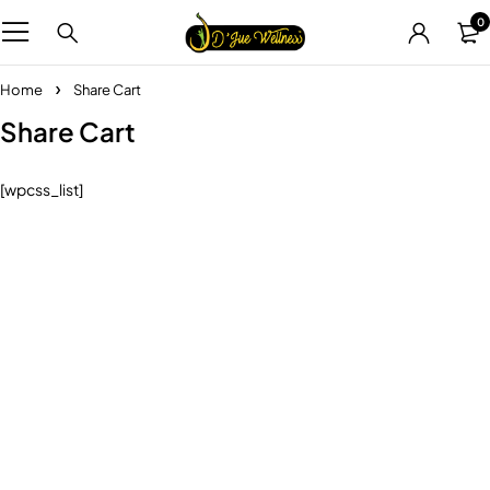
0
Home
Share Cart
Share Cart
[wpcss_list]