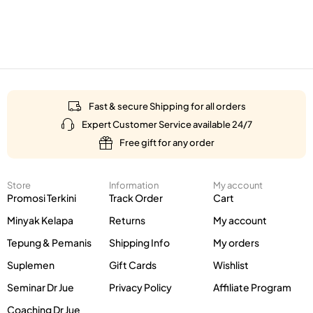
Fast & secure Shipping for all orders
Expert Customer Service available 24/7
Free gift for any order
Store
Information
My account
Promosi Terkini
Track Order
Cart
Minyak Kelapa
Returns
My account
Tepung & Pemanis
Shipping Info
My orders
Suplemen
Gift Cards
Wishlist
Seminar Dr Jue
Privacy Policy
Affiliate Program
Coaching Dr Jue