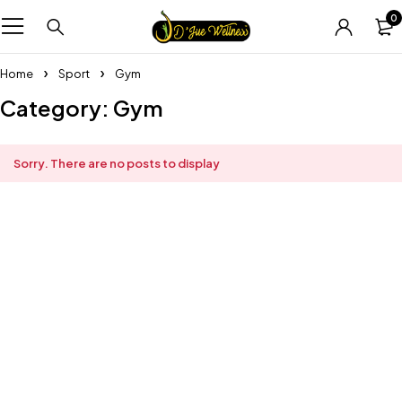
0
Home
Sport
Gym
Category: Gym
Sorry. There are no posts to display