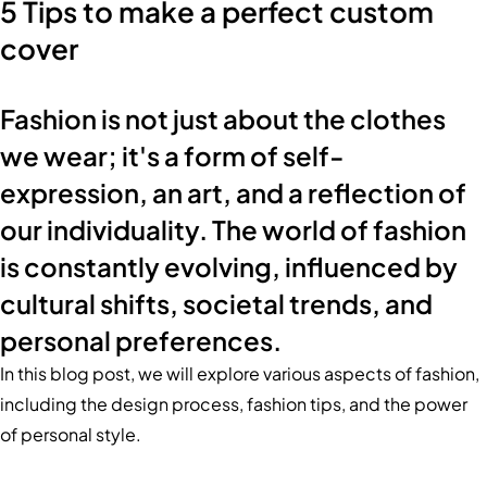
5 Tips to make a perfect custom
cover
Fashion is not just about the clothes
we wear; it's a form of self-
expression, an art, and a reflection of
our individuality. The world of fashion
is constantly evolving, influenced by
cultural shifts, societal trends, and
personal preferences.
In this blog post, we will explore various aspects of fashion,
including the design process, fashion tips, and the power
of personal style.