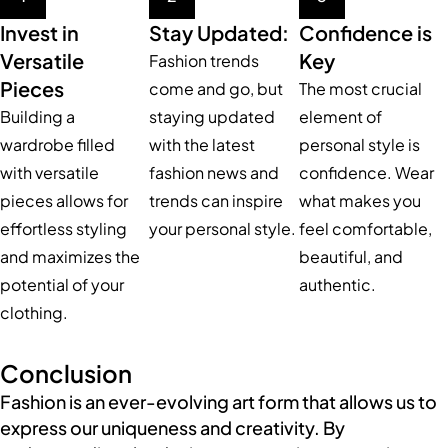
Invest in
Stay Updated:
Confidence is
Versatile
Key
Fashion trends
Pieces
come and go, but
The most crucial
Building a
staying updated
element of
wardrobe filled
with the latest
personal style is
with versatile
fashion news and
confidence. Wear
pieces allows for
trends can inspire
what makes you
effortless styling
your personal style.
feel comfortable,
and maximizes the
beautiful, and
potential of your
authentic.
clothing.
Conclusion
Fashion is an ever-evolving art form that allows us to
express our uniqueness and creativity. By