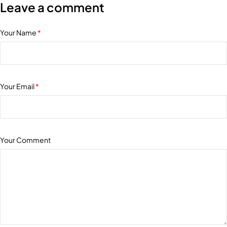
Leave a comment
Your Name
*
Your Email
*
Your Comment