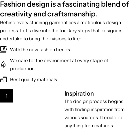
Fashion design is a fascinating blend of
creativity and craftsmanship.
Behind every stunning garment lies a meticulous design
process. Let’s dive into the four key steps that designers
undertake to bring their visions to life:
With the new fashion trends.
We care for the environment at every stage of
production
Best quality materials
Inspiration
1
The design process begins
with finding inspiration from
various sources. It could be
anything from nature’s