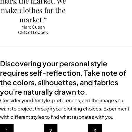
mark the market. We
make clothes for the
market.“
Marc Cuban
CEO of Loobek
Discovering your personal style
requires self-reflection. Take note of
the colors, silhouettes, and fabrics
you're naturally drawn to.
Consider your lifestyle, preferences, and the image you
want to project through your clothing choices. Experiment
with different styles to find what resonates with you.
1
2
3