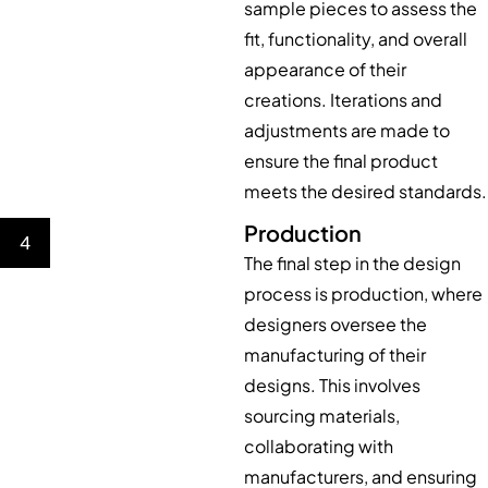
sample pieces to assess the
fit, functionality, and overall
appearance of their
creations. Iterations and
adjustments are made to
ensure the final product
meets the desired standards.
Production
4
The final step in the design
process is production, where
designers oversee the
manufacturing of their
designs. This involves
sourcing materials,
collaborating with
manufacturers, and ensuring