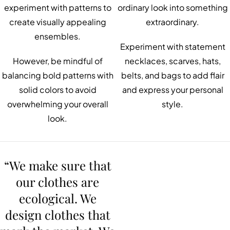
experiment with patterns to
ordinary look into something
create visually appealing
extraordinary.
ensembles.
Experiment with statement
However, be mindful of
necklaces, scarves, hats,
balancing bold patterns with
belts, and bags to add flair
solid colors to avoid
and express your personal
overwhelming your overall
style.
look.
“We make sure that
our clothes are
ecological. We
design clothes that