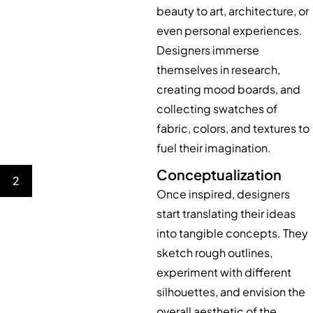
beauty to art, architecture, or
even personal experiences.
Designers immerse
themselves in research,
creating mood boards, and
collecting swatches of
fabric, colors, and textures to
fuel their imagination.
Conceptualization
2
Once inspired, designers
start translating their ideas
into tangible concepts. They
sketch rough outlines,
experiment with different
silhouettes, and envision the
overall aesthetic of the