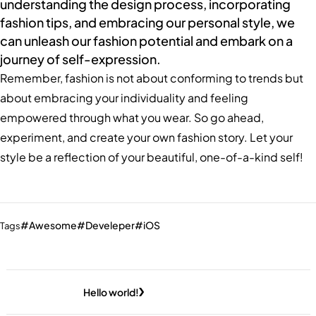
understanding the design process, incorporating
fashion tips, and embracing our personal style, we
can unleash our fashion potential and embark on a
journey of self-expression.
Remember, fashion is not about conforming to trends but
about embracing your individuality and feeling
empowered through what you wear. So go ahead,
experiment, and create your own fashion story. Let your
style be a reflection of your beautiful, one-of-a-kind self!
Awesome
Develeper
iOS
Tags
Hello world!