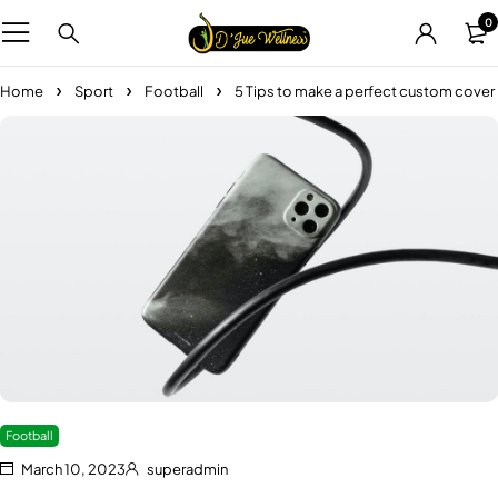
0
Home
Sport
Football
5 Tips to make a perfect custom cover
Football
March 10, 2023
superadmin