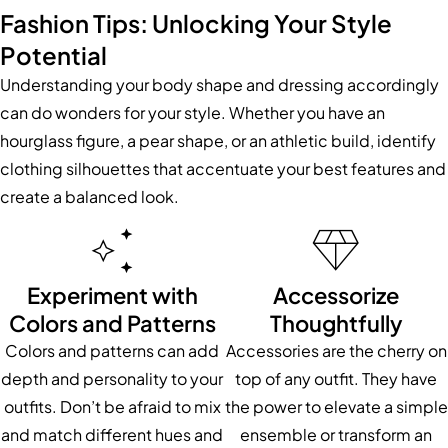
Fashion Tips: Unlocking Your Style
Potential
Understanding your body shape and dressing accordingly
can do wonders for your style. Whether you have an
hourglass figure, a pear shape, or an athletic build, identify
clothing silhouettes that accentuate your best features and
create a balanced look.
Experiment with
Accessorize
Colors and Patterns
Thoughtfully
Colors and patterns can add
Accessories are the cherry on
depth and personality to your
top of any outfit. They have
outfits. Don’t be afraid to mix
the power to elevate a simple
and match different hues and
ensemble or transform an