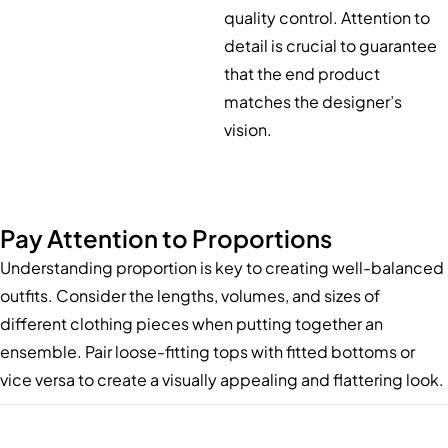
quality control. Attention to
detail is crucial to guarantee
that the end product
matches the designer’s
vision.
Pay Attention to Proportions
Understanding proportion is key to creating well-balanced
outfits. Consider the lengths, volumes, and sizes of
different clothing pieces when putting together an
ensemble. Pair loose-fitting tops with fitted bottoms or
vice versa to create a visually appealing and flattering look.