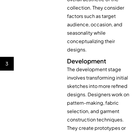
collection. They consider
factors such as target
audience, occasion, and
seasonality while
conceptualizing their
designs.
Development
3
The development stage
involves transforming initial
sketches into more refined
designs. Designers work on
pattern-making, fabric
selection, and garment
construction techniques.
They create prototypes or