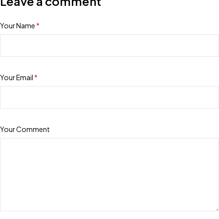
Leave a comment
Your Name
*
Your Email
*
Your Comment