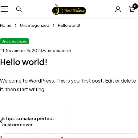
0
Home
Uncategorized
Hello world!
Uncategorized
November 15, 2023
superadmin
Hello world!
Welcome to WordPress. This is your first post. Edit or delete
it, then start writing!
5 Tips to make a perfect
custom cover